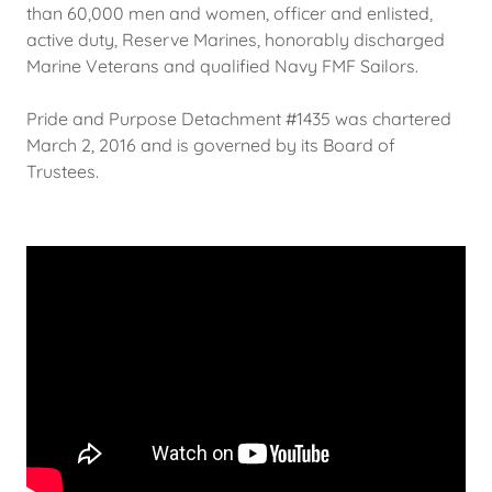
than 60,000 men and women, officer and enlisted,
active duty, Reserve Marines, honorably discharged
Marine Veterans and qualified Navy FMF Sailors.
Pride and Purpose Detachment #1435 was chartered
March 2, 2016 and is governed by its Board of
Trustees.