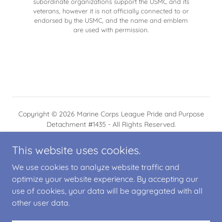
subordinate organizations support the USMC and its
veterans, however it is not officially connected to or
endorsed by the USMC, and the name and emblem
are used with permission.
Copyright © 2026 Marine Corps League Pride and Purpose
Detachment #1435 - All Rights Reserved.
This website uses cookies.
We use cookies to analyze website traffic and
optimize your website experience. By accepting our
Powered by
use of cookies, your data will be aggregated with all
other user data.
PRIVACY POLICY