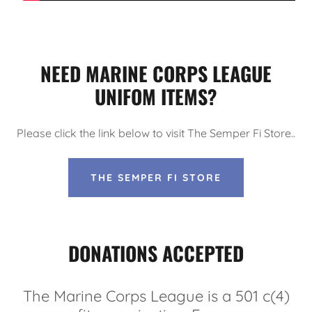
NEED MARINE CORPS LEAGUE
UNIFOM ITEMS?
Please click the link below to visit The Semper Fi Store..
THE SEMPER FI STORE
DONATIONS ACCEPTED
The Marine Corps League is a 501 c(4)