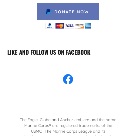
DONATE NOW
LIKE AND FOLLOW US ON FACEBOOK
The Eagle, Globe and Anchor emblem and the name
Marine Corps® are registered trademarks of the
USMC. The Marine Corps League and its