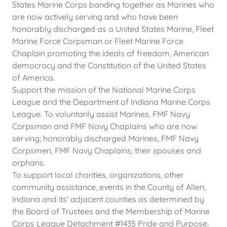
States Marine Corps banding together as Marines who
are now actively serving and who have been
honorably discharged as a United States Marine, Fleet
Marine Force Corpsman or Fleet Marine Force
Chaplain promoting the ideals of freedom, American
democracy and the Constitution of the United States
of America.
Support the mission of the National Marine Corps
League and the Department of Indiana Marine Corps
League. To voluntarily assist Marines, FMF Navy
Corpsman and FMF Navy Chaplains who are now
serving; honorably discharged Marines, FMF Navy
Corpsmen, FMF Navy Chaplains, their spouses and
orphans.
​To support local charities, organizations, other
community assistance, events in the County of Allen,
Indiana and its' adjacent counties as determined by
the Board of Trustees and the Membership of Marine
Corps League Detachment #1435 Pride and Purpose.