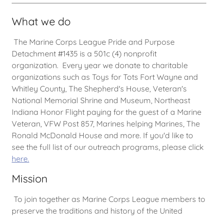
What we do
The Marine Corps League Pride and Purpose
Detachment #1435 is a 501c (4) nonprofit
organization. Every year we donate to charitable
organizations such as Toys for Tots Fort Wayne and
Whitley County, The Shepherd's House, Veteran's
National Memorial Shrine and Museum, Northeast
Indiana Honor Flight paying for the guest of a Marine
Veteran, VFW Post 857, Marines helping Marines, The
Ronald McDonald House and more. If you'd like to
see the full list of our outreach programs, please click
here
.
Mission
To join together as Marine Corps League members to
preserve the traditions and history of the United