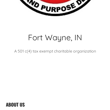
Fort Wayne, IN
A 501 c(4) tax exempt charitable organization
ABOUT US