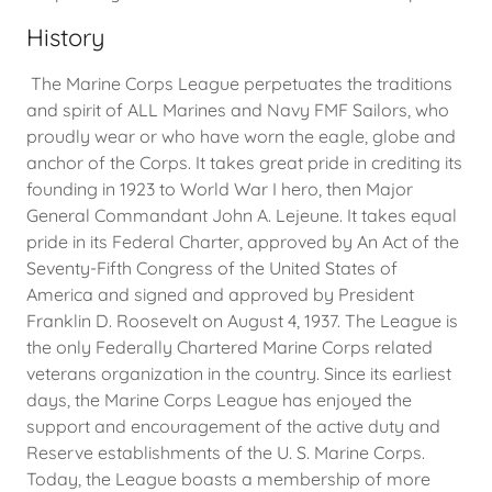
History
The Marine Corps League perpetuates the traditions
and spirit of ALL Marines and Navy FMF Sailors, who
proudly wear or who have worn the eagle, globe and
anchor of the Corps. It takes great pride in crediting its
founding in 1923 to World War I hero, then Major
General Commandant John A. Lejeune. It takes equal
pride in its Federal Charter, approved by An Act of the
Seventy-Fifth Congress of the United States of
America and signed and approved by President
Franklin D. Roosevelt on August 4, 1937. The League is
the only Federally Chartered Marine Corps related
veterans organization in the country. Since its earliest
days, the Marine Corps League has enjoyed the
support and encouragement of the active duty and
Reserve establishments of the U. S. Marine Corps.
Today, the League boasts a membership of more