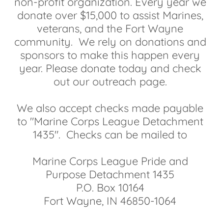
non-profit organization. Every year we
donate over $15,000 to assist Marines,
veterans, and the Fort Wayne
community. We rely on donations and
sponsors to make this happen every
year. Please donate today and check
out our outreach page.
We also accept checks made payable
to "Marine Corps League Detachment
1435". Checks can be mailed to
Marine Corps League Pride and
Purpose Detachment 1435
P.O. Box 10164
Fort Wayne, IN 46850-1064