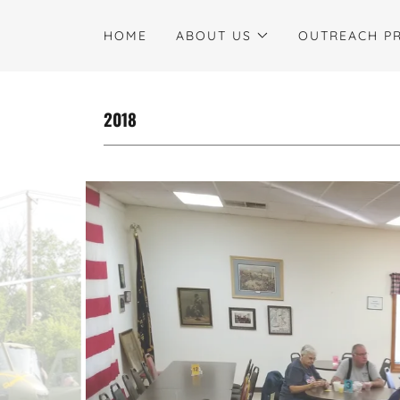
HOME
ABOUT US
OUTREACH P
2018