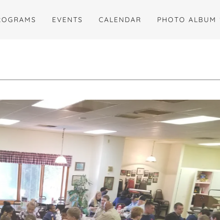
ROGRAMS
EVENTS
CALENDAR
PHOTO ALBUM