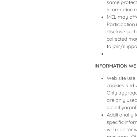
same protect
information r
MCL may offe
Participation
disclose suc
collected may
to join/suppo
INFORMATION WE
Web site use 
cookies and 
Only aggrega
are only use
identifying in
Additionally 
specific info
will monitor 
message. Othe