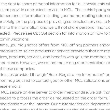
the right to share personal information for all constituents wit
s that provide contracted service to MCL. These third-party
to personal information including your name, mailing addres
 solely for the purpose of providing contracted services to 
hts to the information, and we will not share personal financi
ected. Please see Opt Out section for information on how to
communications.
 time, you may notice offers from MCL affinity partners end
 measures to select products or service providers that are r
ices, products, services, and benefits with you, the member, 
portance. However, we cannot make any representations ab
of these companies.
resses provided through “Basic Registration Information” or
e may be used to contact you for other MCL solicitations un
these emails.
e MCL secure on-line server to order merchandise, we ask tha
eeded to process the order as requested on the order form. T
ing transit over the Internet. Our customer service departmen
o ship your order and/or to contact you should a problem ari