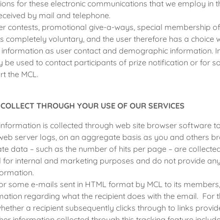
ions for these electronic communications that we employ in 
eceived by mail and telephone.
r contests, promotional give-a-ways, special membership off
 is completely voluntary, and the user therefore has a choice 
h information as user contact and demographic information. 
 be used to contact participants of prize notification or for s
rt the MCL.
 COLLECT THROUGH YOUR USE OF OUR SERVICES
information is collected through web site browser software to
web server logs, on an aggregate basis as you and others br
te data – such as the number of hits per page – are collect
d for internal and marketing purposes and do not provide an
formation.
for some e-mails sent in HTML format by MCL to its members, 
rmation regarding what the recipient does with the email. For
whether a recipient subsequently clicks through to links provid
r information collected through this tracking feature inclu