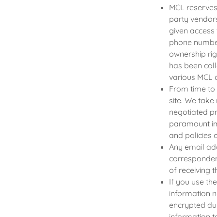
MCL reserves 
party vendor
given access 
phone number
ownership rig
has been coll
various MCL 
From time to
site. We take
negotiated pr
paramount im
and policies 
Any email add
correspondenc
of receiving 
If you use th
information n
encrypted dur
information t