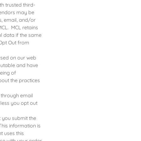
h trusted third-
 vendors may be
s, email, and/or
MCL. MCL retains
al data if the same
 Opt Out from
orsed on our web
eputable and have
being of
out the practices
 through email
less you opt out
t you submit the
his information is
t uses this
se with your order.