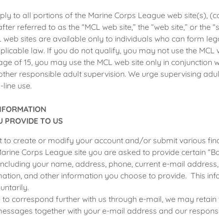
ply to all portions of the Marine Corps League web site(s), (c
after referred to as the “MCL web site,” the “web site,” or the “s
 web sites are available only to individuals who can form leg
licable law. If you do not qualify, you may not use the MCL w
age of 15, you may use the MCL web site only in conjunction w
other responsible adult supervision. We urge supervising adult
line use.
INFORMATION
 PROVIDE TO US
to create or modify your account and/or submit various fina
arine Corps League site you are asked to provide certain “Ba
including your name, address, phone, current e-mail address, 
mation, and other information you choose to provide. This inf
untarily.
 to correspond further with us through e-mail, we may retain 
messages together with your e-mail address and our respons