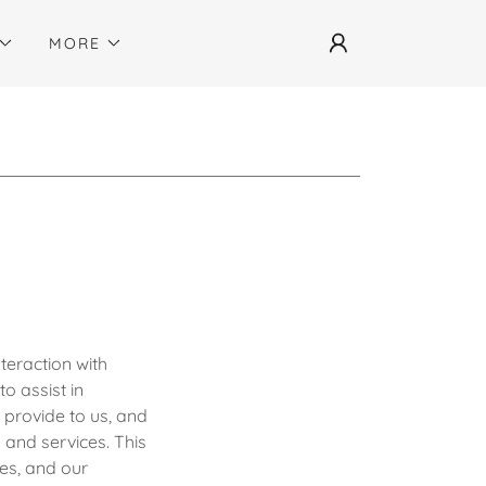
MORE
teraction with
o assist in
 provide to us, and
 and services. This
es, and our