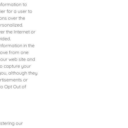
nformation to
er for a user to
ns over the
rsonalized.
er the Internet or
vided.
information in the
 move from one
 our web site and
to capture your
you, although they
rtisements or
to Opt Out of
stering our