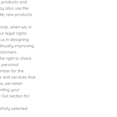
r products and
ay also use the
ite, new products
rds, when we, in
ur legal rights.
us in designing
tinually improving
ustomers.
he right to share
o personal
umber for the
 and services that
es, we retain
arding your
 Out section for
fully selected