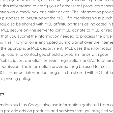
 this information to notify you of other retail products or se
ption via a check box or similar device. The information pro
ion purposes to join/support the MCL. If a membership is purc
ay also be shared with MCL affinity partners as indicated in th
e MCL secure on-line server to join MCL, donate to MCL, or reg
 that you submit the information needed to process the orde
m. This information is encrypted during transit over the Inter
 the appropriate MCL department. MCL uses this information 
pplicable, to contact you should a problem arise with your
bscription, donation, or event registration, and/or to otherw
ubmission. The information provided may be used for solicit
MCL. Member information may also be shared with MCL affini
his privacy policy.
T?
vendors such as Google also use information gathered from c
to provide ads on products and services that you may find 