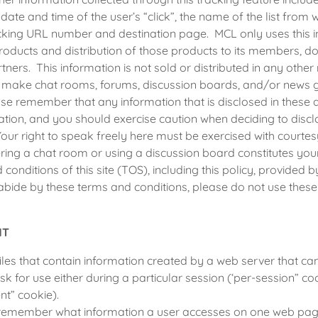
e date and time of the user’s “click”, the name of the list fro
cking URL number and destination page. MCL only uses this i
roducts and distribution of those products to its members, d
tners. This information is not sold or distributed in any other
y make chat rooms, forums, discussion boards, and/or news g
ease remember that any information that is disclosed in thes
ation, and you should exercise caution when deciding to disc
Your right to speak freely here must be exercised with courtes
tering a chat room or using a discussion board constitutes yo
conditions of this site (TOS), including this policy, provided 
abide by these terms and conditions, please do not use these 
NT
iles that contain information created by a web server that ca
sk for use either during a particular session (‘per-session” coo
nt” cookie).
remember what information a user accesses on one web page