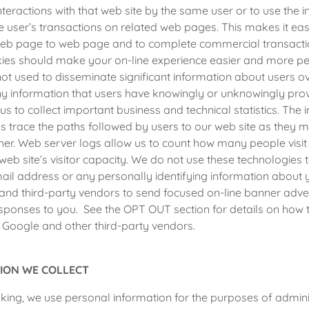
teractions with that web site by the same user or to use the i
e user’s transactions on related web pages. This makes it easi
b page to web page and to complete commercial transactio
kies should make your on-line experience easier and more pe
ot used to disseminate significant information about users ov
ny information that users have knowingly or unknowingly pro
us to collect important business and technical statistics. The 
us trace the paths followed by users to our web site as they
er. Web server logs allow us to count how many people visit
web site’s visitor capacity. We do not use these technologies 
mail address or any personally identifying information about 
and third-party vendors to send focused on-line banner adve
sponses to you. See the OPT OUT section for details on how 
 Google and other third-party vendors.
ION WE COLLECT
ing, we use personal information for the purposes of admini