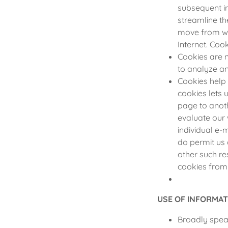
subsequent in
streamline th
move from we
Internet. Coo
Cookies are n
to analyze a
Cookies help 
cookies lets 
page to anoth
evaluate our 
individual e-
do permit us 
other such re
cookies from
USE OF INFORMAT
Broadly speak