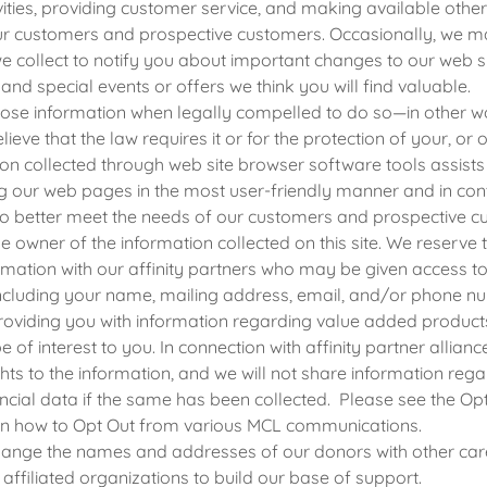
vities, providing customer service, and making available othe
our customers and prospective customers. Occasionally, we m
e collect to notify you about important changes to our web s
 and special events or offers we think you will find valuable.
ose information when legally compelled to do so—in other wo
lieve that the law requires it or for the protection of your, or o
on collected through web site browser software tools assists 
g our web pages in the most user-friendly manner and in con
to better meet the needs of our customers and prospective c
le owner of the information collected on this site. We reserve t
mation with our affinity partners who may be given access t
including your name, mailing address, email, and/or phone n
oviding you with information regarding value added products
be of interest to you. In connection with affinity partner allianc
hts to the information, and we will not share information reg
ncial data if the same has been collected. Please see the Opt
on how to Opt Out from various MCL communications.
nge the names and addresses of our donors with other care
affiliated organizations to build our base of support.