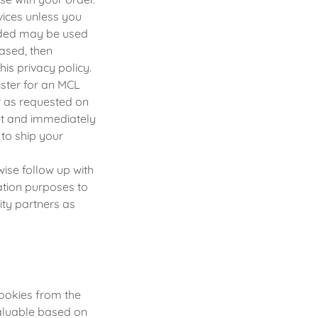
rvices unless you
vided may be used
hased, then
is privacy policy.
ister for an MCL
r as requested on
net and immediately
to ship your
ise follow up with
ation purposes to
ty partners as
ookies from the
valuable based on