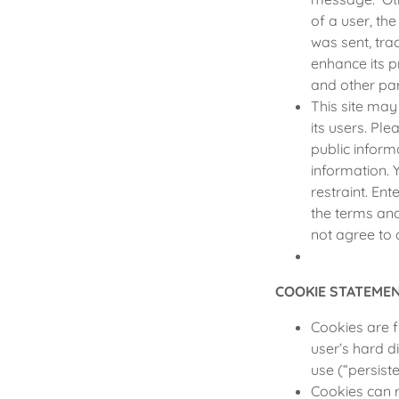
of a user, th
was sent, tra
enhance its p
and other par
This site ma
its users. Pl
public inform
information. 
restraint. En
the terms and 
not agree to 
COOKIE STATEME
Cookies are f
user’s hard di
use (“persiste
Cookies can 