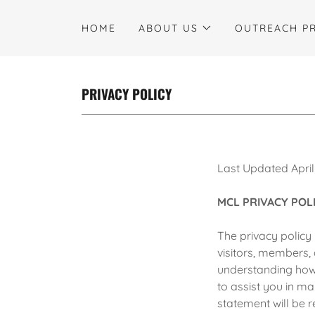
HOME
ABOUT US
OUTREACH P
PRIVACY POLICY
Last Updated April
MCL PRIVACY POL
The privacy policy 
visitors, members, 
understanding how 
to assist you in m
statement will be 