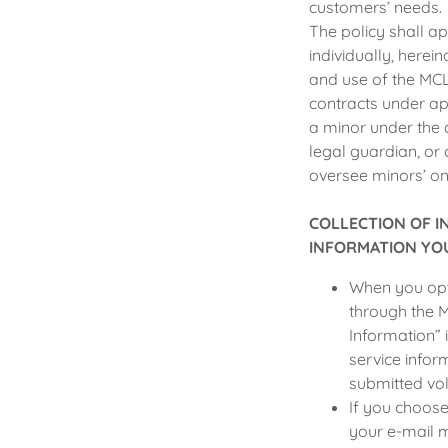
customers’ needs.
The policy shall ap
individually, herein
and use of the MCL
contracts under app
a minor under the 
legal guardian, or 
oversee minors’ on-
COLLECTION OF 
INFORMATION YOU
When you opt 
through the M
Information” 
service infor
submitted vol
If you choose
your e-mail 