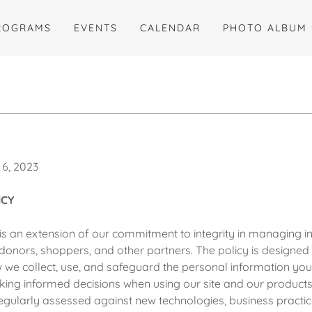
ROGRAMS
EVENTS
CALENDAR
PHOTO ALBUM
 6, 2023
ICY
is an extension of our commitment to integrity in managing in
donors, shoppers, and other partners. The policy is designed t
we collect, use, and safeguard the personal information you
aking informed decisions when using our site and our products
regularly assessed against new technologies, business practic