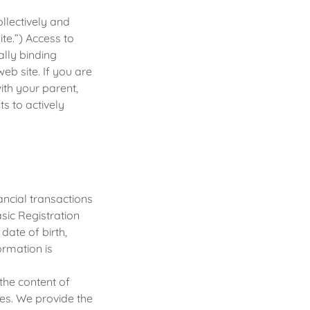
ollectively and
ite.”) Access to
ally binding
eb site. If you are
ith your parent,
s to actively
ncial transactions
sic Registration
date of birth,
ormation is
the content of
es. We provide the