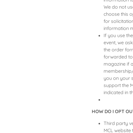
We do not use
choose this o
for solicitat
information m
If you use th
event, we ask
the order for
forwarded to
magazine if a
membership/su
you on your s
support the 
indicated in t
HOW DO I OPT OU
Third party 
MCL website 