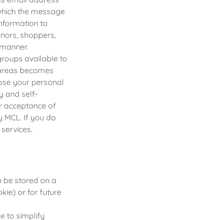
m which the message
nformation to
onors, shoppers,
 manner.
roups available to
e areas becomes
lose your personal
y and self-
ur acceptance of
by MCL. If you do
services.
n be stored on a
kie) or for future
 to simplify