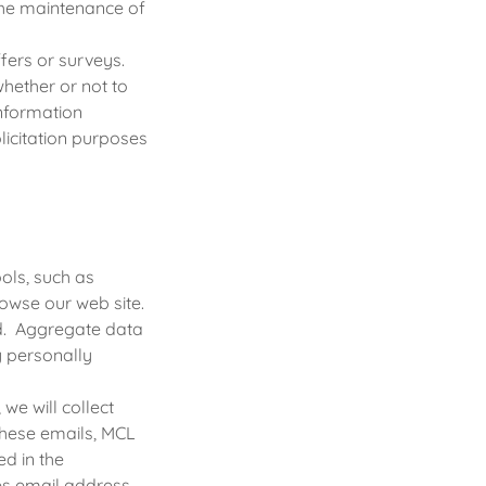
the maintenance of
ers or surveys.
whether or not to
Information
olicitation purposes
ols, such as
owse our web site.
ed. Aggregate data
y personally
we will collect
 these emails, MCL
ed in the
des email address