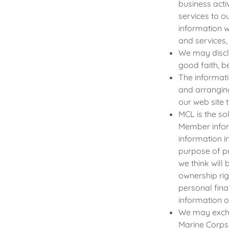
business acti
services to 
information w
and services,
We may discl
good faith, be
The informati
and arrangin
our web site 
MCL is the so
Member infor
information 
purpose of pr
we think will 
ownership rig
personal fina
information 
We may excha
Marine Corps 